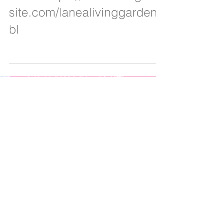
below https://lanealiving.wix
site.com/lanealivinggarden/
bl
Featured Posts