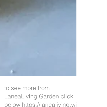
to see more from
LaneaLiving Garden click