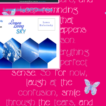
Lanea Living SKY
Click Here