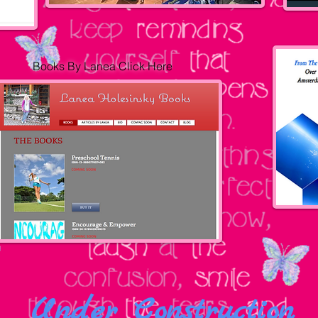
Books By Lanea
Click Her
e
Under Construction