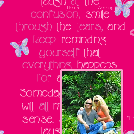
Home
Working Legacy
"L