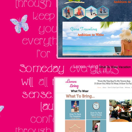
Lanea
L
iving
What To Wear Vacation
Click Here