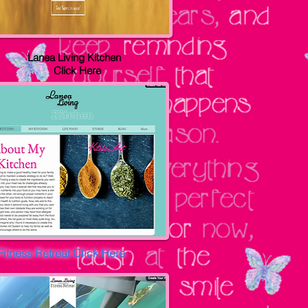
Lanea Living Kitchen
Click Here
Fitness Retreat
Click Here