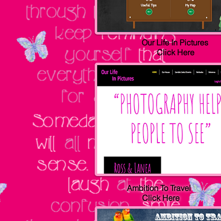
Our Life In Pictures
Click Here
Ambition To Travel
Click Here