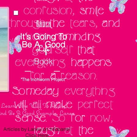
Order
It's Going To
Be A Good
Life
Book
"The Inchworm Project"
To Learn, The Will To Apply
 And Be A Good Example. Lanea
Articles by Lanea on Infobarrel
Click Here