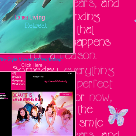
"In~Style Movement Workshop"
Click Here