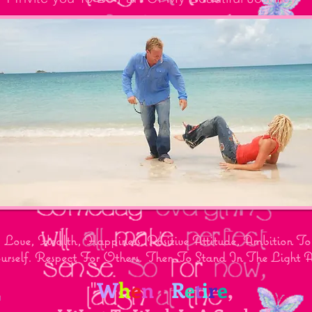
Love, Health, Happiness, Positive Attitude, Ambition 
urself. Respect For Others. Then To Stand In The Light
"
W
h
e
n
I
R
e
t
i
r
e
,