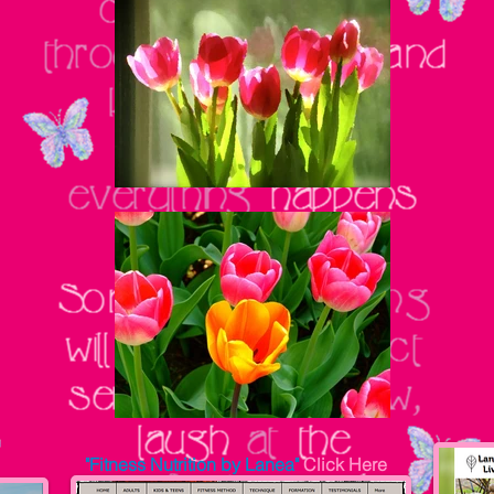
"Fitness Nutrition by Lanea"
Click Here