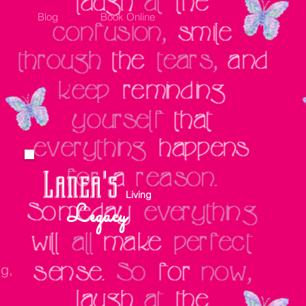
Blog
Book Online
Lanea's
Living
Legacy
ng,