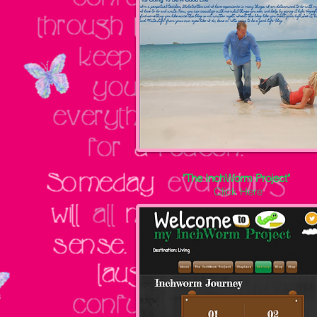
"The InchWorm Project"
Click Here