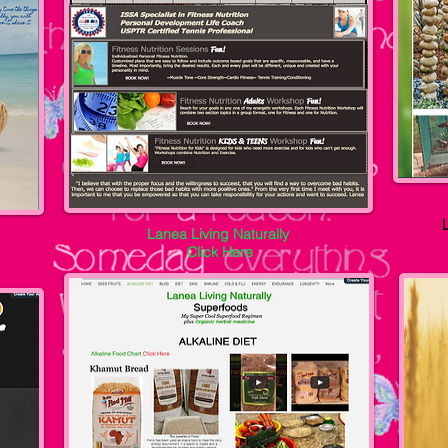
Lanea Living Naturally
Click Here