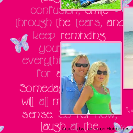
Yo
Articles by Lanea on Hubpages