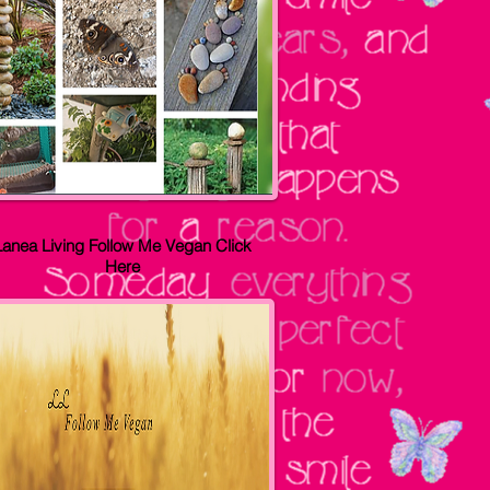
Lanea Living Follow Me Vegan
Click
Here