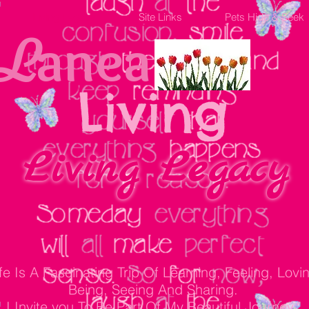
Living Legacy
Site Links
Pets Hide & Seek
anea
L
Living
Living Legacy
ife Is A Fascinating Trip Of Learning, Feeling, Lovi
Being, Seeing And Sharing.
I Invite you To Be Part Of My Beautiful Journey."