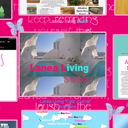
Lanea
L
iving
Swim
Click Here
Lanea Living "Cats Journal"
Click Here