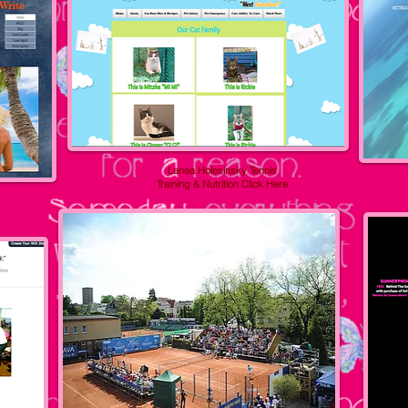
Lanea Holesinsky Tennis
Training & Nutrition
Click Here