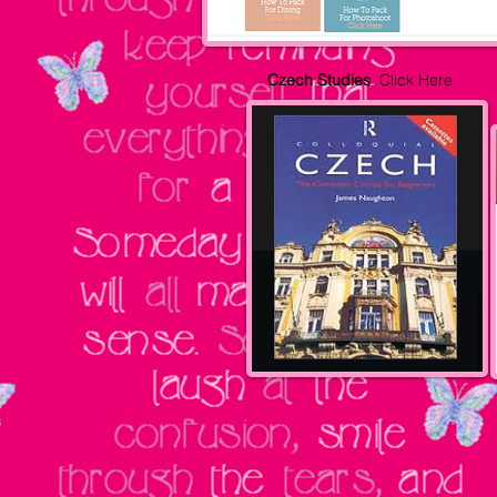
Czech Studies
Click Here