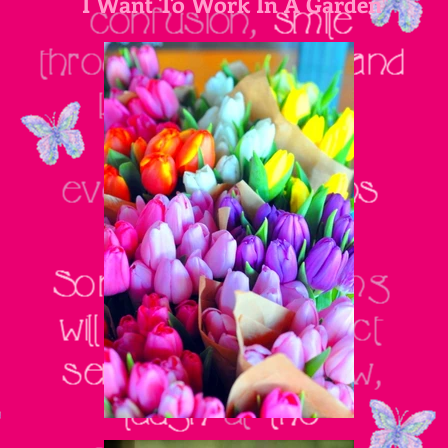
I Want To Work In A Garden
"