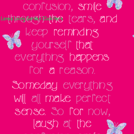
Lanea Living Garden
Click Here