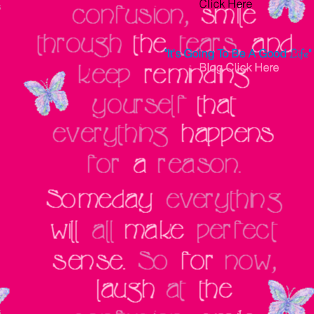
Click Here
"It's Going To Be A Good
Life
"
Blog
Click Here